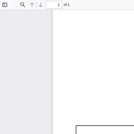
of 1
Toggle
Find
Previous
Next
Sidebar