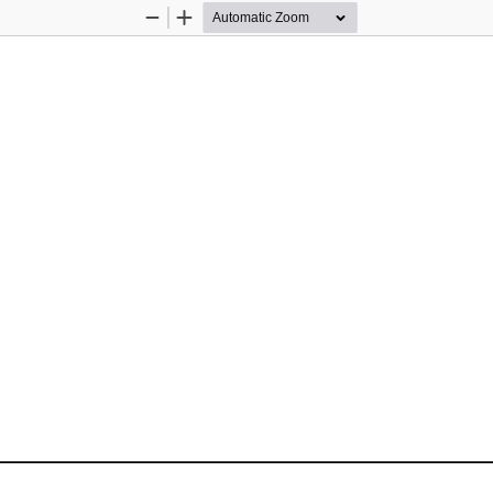
Zoom
Zoom
Out
In