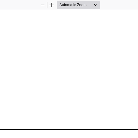
Zoom
Zoom
Out
In