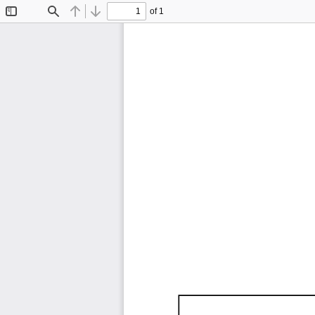
of 1
Toggle
Find
Previous
Next
Sidebar