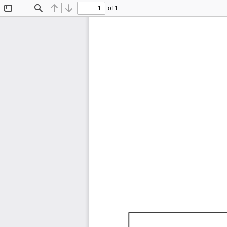
of 1
Toggle
Find
Previous
Next
Sidebar