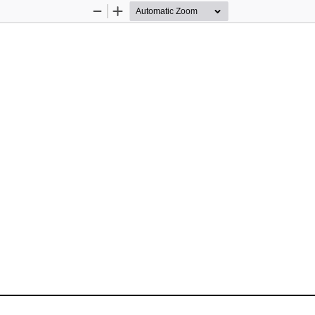
Zoom
Zoom
Out
In