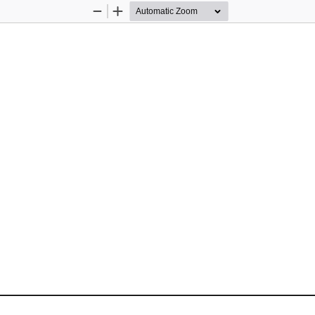
Zoom
Zoom
Out
In