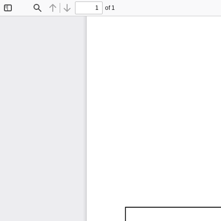
of 1
Toggle
Find
Previous
Next
Sidebar