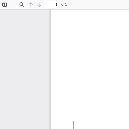
of 1
Toggle
Find
Previous
Next
Sidebar