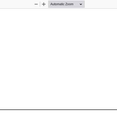
Zoom
Zoom
Out
In