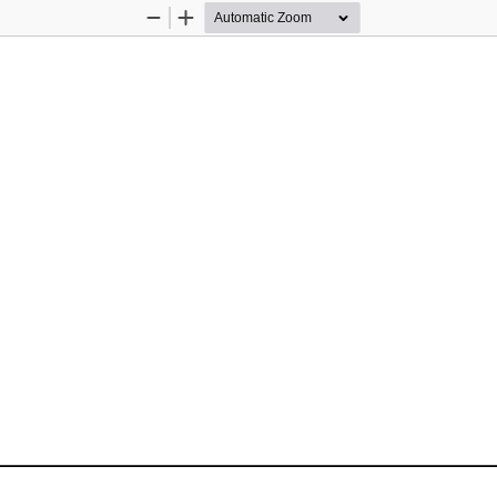
Zoom
Zoom
Out
In