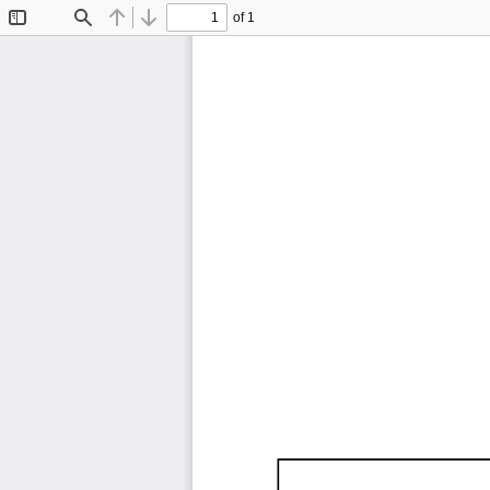
of 1
Toggle
Find
Previous
Next
Sidebar