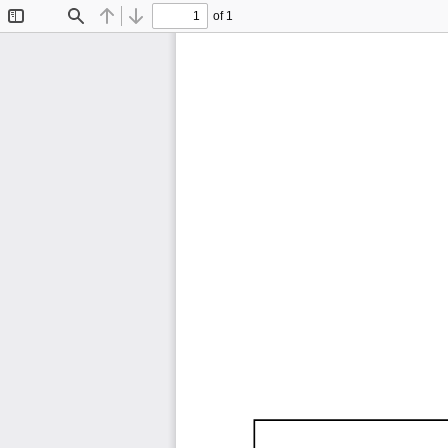
of 1
Toggle
Find
Previous
Next
Sidebar