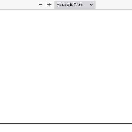
Zoom
Zoom
Out
In